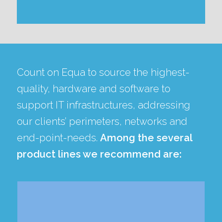
Count on Equa to source the highest-
quality, hardware and software to
support IT infrastructures, addressing
our clients’ perimeters, networks and
end-point-needs.
Among the several
product lines we recommend are: