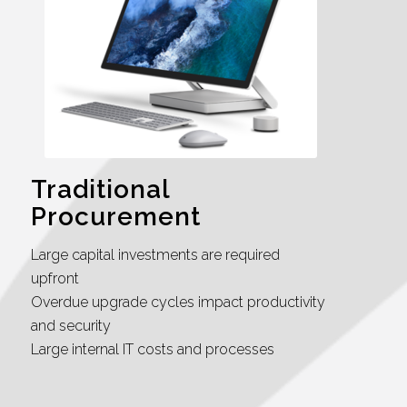
Traditional
Procurement
Large capital investments are required
upfront
Overdue upgrade cycles impact productivity
and security
Large internal IT costs and processes