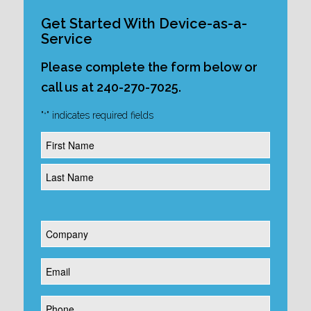
Get Started With Device-as-a-
Service
Please complete the form below or
call us at 240-270-7025.
"
" indicates required fields
*
Name
*
Company
*
Email
*
Phone