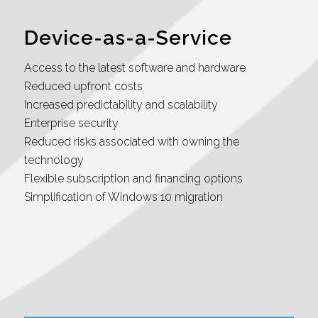
Device-as-a-Service
Access to the latest software and hardware
Reduced upfront costs
Increased predictability and scalability
Enterprise security
Reduced risks associated with owning the
technology
Flexible subscription and financing options
Simplification of Windows 10 migration