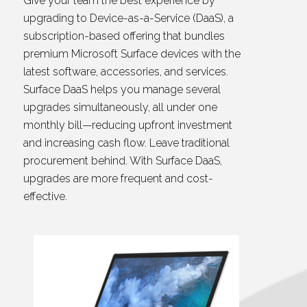
Give your team the best experience by
upgrading to Device-as-a-Service (DaaS), a
subscription-based offering that bundles
premium Microsoft Surface devices with the
latest software, accessories, and services.
Surface DaaS helps you manage several
upgrades simultaneously, all under one
monthly bill—reducing upfront investment
and increasing cash flow. Leave traditional
procurement behind. With Surface DaaS,
upgrades are more frequent and cost-
effective.