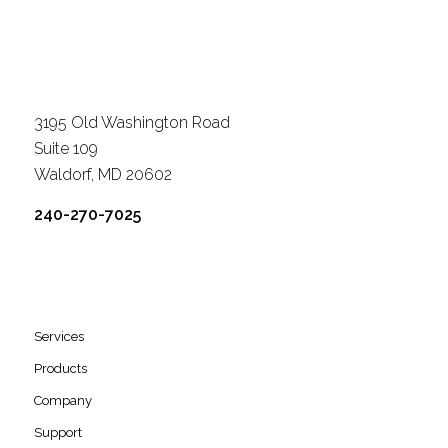
3195 Old Washington Road
Suite 109
Waldorf, MD 20602
240-270-7025
Services
Products
Company
Support