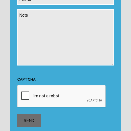
*
Note
CAPTCHA