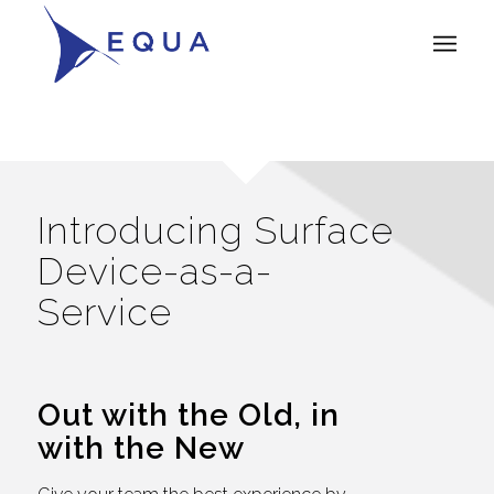
Introducing Surface
Device-as-a-
Service
Out with the Old, in
with the New