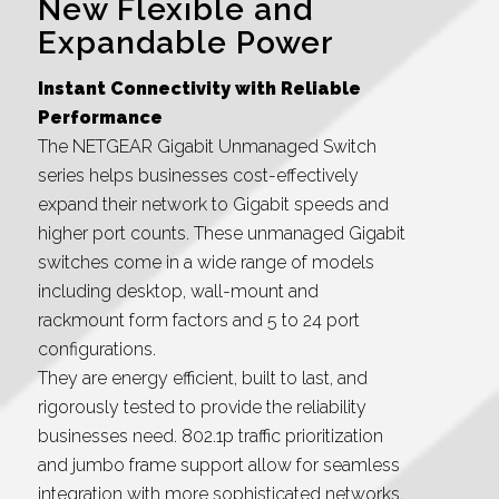
New Flexible and
Expandable Power
Instant Connectivity with Reliable
Performance
The NETGEAR Gigabit Unmanaged Switch
series helps businesses cost-effectively
expand their network to Gigabit speeds and
higher port counts. These unmanaged Gigabit
switches come in a wide range of models
including desktop, wall-mount and
rackmount form factors and 5 to 24 port
configurations.
They are energy efficient, built to last, and
rigorously tested to provide the reliability
businesses need. 802.1p traffic prioritization
and jumbo frame support allow for seamless
integration with more sophisticated networks.