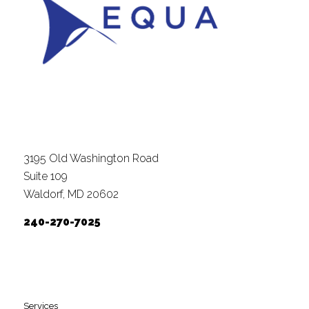
3195 Old Washington Road
Suite 109
Waldorf, MD 20602
240-270-7025
Services