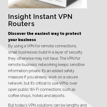
Insight Instant VPN
Routers
Discover the easiest way to protect
your business
By using a VPN for remote connections,
small businesses build in a layer of security
they otherwise may not have. The VPN for
remote business networking keeps sensitive
information private. It’s an added safety
measure if you already work on a secure
network, but it’s critical to use VPNs over
open public Wi-Fi connections such as
coffee shops, hotels and airports.
But today’s VPN solutions can be lengthy and