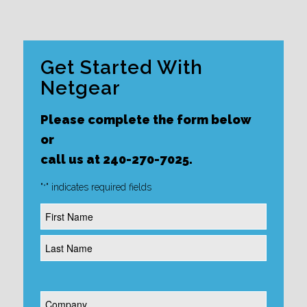
Get Started With
Netgear
Please complete the form below
or
call us at 240-270-7025.
"
" indicates required fields
*
Name
*
Company