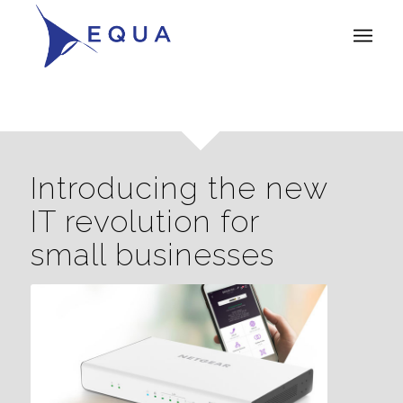
Introducing the new
IT revolution for
small businesses