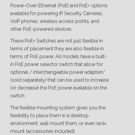
Power-Over-Ethernet (PoE) and PoE+ options
available for powering IP Security Cameras,
VoIP phones, wireless access points, and
other PoE-powered devices.
These PoE+ Switches are not just flexible in
terms of placement they are also flexible in
terms of PoE power. All models have a built-
in PoE power selector switch that allow for
optional / interchangeable power adapters*
(sold separately) that can be used to increase
(or decrease) the PoE power available on the
switch.
The flexible mounting system gives you the
flexibility to place them in a desktop
environment, wall mount them, or even rack-
mount (accessories included).