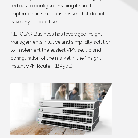
tedious to configure, making it hard to
implement in small businesses that do not
have any IT expertise.
NETGEAR Business has leveraged Insight
Management’s intuitive and simplicity solution
to implement the easiest VPN set up and
configuration of the market in the “Insight
Instant VPN Router” (BR500).