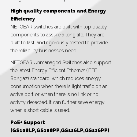
High quality components and Energy
Efficiency
NETGEAR switches are built with top quality
components to assure a long life. They are
built to last, and rigorously tested to provide
the reliability businesses need.
NETGEAR Unmanaged Switches also support
the latest Energy Efficient Ethernet (IEEE
802.3az) standard, which reduces energy
consumption when there is light traffic on an
active port or when there is no link or no
activity detected. It can further save energy
when a short cable is used.
PoE+ Support
(GS108LP,GS108PP,GS116LP,GS116PP)