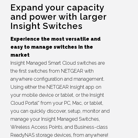
Expand your capacity
and power with larger
Insight Switches
Experience the most versatile and
easy to manage switches in the
market
Insight Managed Smart Cloud switches are
the first switches from NETGEAR with
anywhere configuration and management.
Using either the NETGEAR Insight app on
your mobile device or tablet, or the Insight
Cloud Portal* from your PC, Mac, or tablet,
you can quickly discover, setup, monitor and
manage your Insight Managed Switches,
Wireless Access Points, and Business-class
ReadyNAS storage devices, from anywhere!