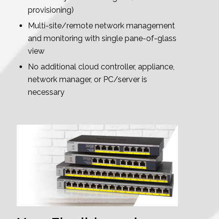
provisioning)
Multi-site/remote network management
and monitoring with single pane-of-glass
view
No additional cloud controller, appliance,
network manager, or PC/server is
necessary