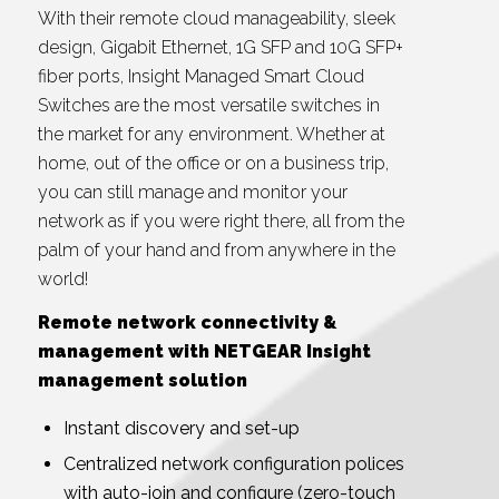
With their remote cloud manageability, sleek
design, Gigabit Ethernet, 1G SFP and 10G SFP+
fiber ports, Insight Managed Smart Cloud
Switches are the most versatile switches in
the market for any environment. Whether at
home, out of the office or on a business trip,
you can still manage and monitor your
network as if you were right there, all from the
palm of your hand and from anywhere in the
world!
Remote network connectivity &
management with NETGEAR Insight
management solution
Instant discovery and set-up
Centralized network configuration polices
with auto-join and configure (zero-touch