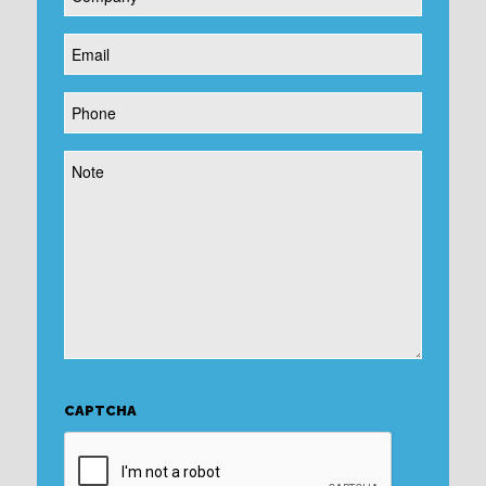
*
Email
*
Phone
*
Note
CAPTCHA