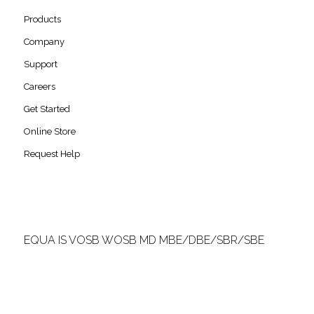
Products
Company
Support
Careers
Get Started
Online Store
Request Help
EQUA IS VOSB WOSB MD MBE/DBE/SBR/SBE