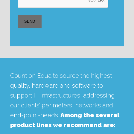
Count on Equa to source the highest-
quality, hardware and software to
support IT infrastructures, addressing
our clients’ perimeters, networks and
end-point-needs.
Among the several
product lines we recommend are: