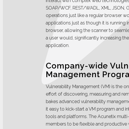
interact with complex web technologi
SOAP/WCF, REST/WADL, XML, JSON, G
operations just like a regular browser w
applications just as though it is running i
browser, allowing the scanner to seamle
a user would, significantly increasing t
application.
Company-wide Vulne
Management Progr
Vulnerability Management (VM) is the o
effort of discovering, measuring and reme
bakes advanced vulnerability management
it easy to kick-start a VM program and in
tools and platforms. The Acunetix multi-
members to be flexible and productive 