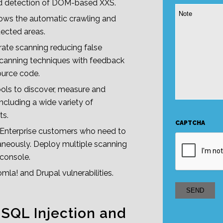
ced detection of DOM-based XXS.
Note
ows the automatic crawling and
ected areas.
ate scanning reducing false
scanning techniques with feedback
ource code.
ools to discover, measure and
Including a wide variety of
ts.
CAPTCHA
r Enterprise customers who need to
neously. Deploy multiple scanning
 console.
la! and Drupal vulnerabilities.
 SQL Injection and