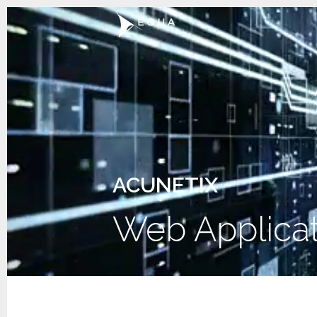
ACUNETIX
Web Applicat