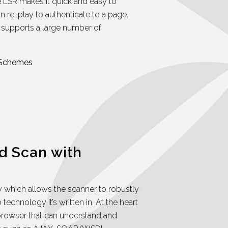
 LSR makes it quick and easy to
n re-play to authenticate to a page.
supports a large number of
 Schemes
d Scan with
which allows the scanner to robustly
technology it’s written in. At the heart
browser that can understand and