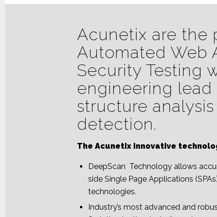
Acunetix are the 
Automated Web A
Security Testing 
engineering lead 
structure analysis
detection.
The Acunetix innovative technolo
DeepScan Technology allows accura
side Single Page Applications (SPAs
technologies.
Industry’s most advanced and robus