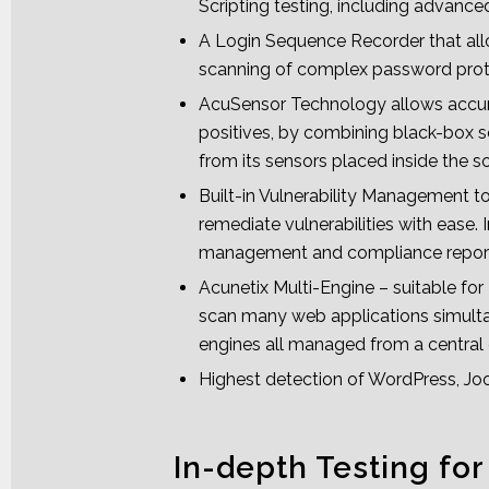
Scripting testing, including advan
A Login Sequence Recorder that all
scanning of complex password prot
AcuSensor Technology allows accur
positives, by combining black-box 
from its sensors placed inside the s
Built-in Vulnerability Management t
remediate vulnerabilities with ease. 
management and compliance repor
Acunetix Multi-Engine – suitable fo
scan many web applications simulta
engines all managed from a central
Highest detection of WordPress, Joom
In-depth Testing for