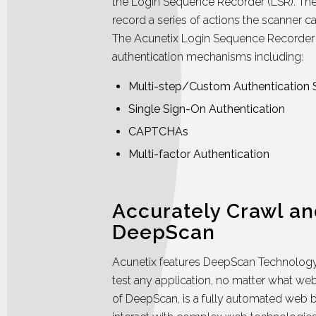
the Login Sequence Recorder (LSR). The
record a series of actions the scanner ca
The Acunetix Login Sequence Recorder 
authentication mechanisms including:
Multi-step/Custom Authentication
Single Sign-On Authentication
CAPTCHAs
Multi-factor Authentication
Accurately Crawl an
DeepScan
Acunetix features DeepScan Technology 
test any application, no matter what web 
of DeepScan, is a fully automated web 