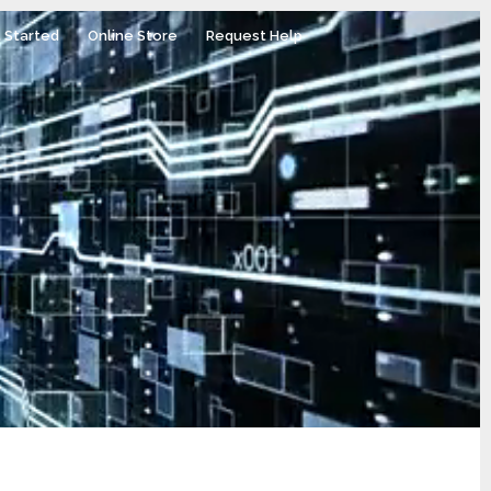
 Started
Online Store
Request Help