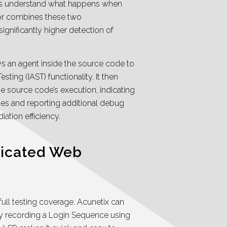
ays understand what happens when
sor combines these two
ignificantly higher detection of
 an agent inside the source code to
sting (IAST) functionality. It then
e source code’s execution, indicating
lies and reporting additional debug
iation efficiency.
ticated Web
full testing coverage. Acunetix can
by recording a Login Sequence using