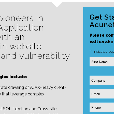
pioneers in
Get St
Acunet
pplication
with an
Please com
call us at 
in website
"
*
" indicates requ
 and vulnerability
Name
*
gies include:
Company
*
te crawling of AJAX-heavy client-
Email
) that leverage complex
*
Phone
t SQL Injection and Cross-site
*