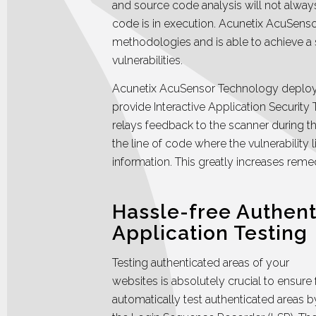
and source code analysis will not alw
code is in execution. Acunetix AcuSen
methodologies and is able to achieve a s
vulnerabilities.
Acunetix AcuSensor Technology deploys
provide Interactive Application Security Te
relays feedback to the scanner during th
the line of code where the vulnerability 
information. This greatly increases remed
Hassle-free Authen
Application Testing
Testing authenticated areas of your
websites is absolutely crucial to ensure 
automatically test authenticated areas 