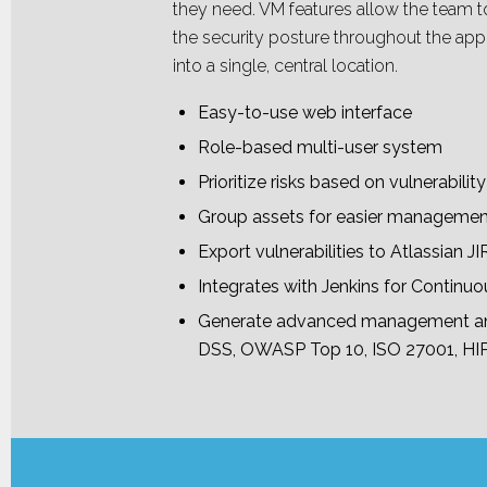
they need. VM features allow the team to
the security posture throughout the appl
into a single, central location.
Easy-to-use web interface
Role-based multi-user system
Prioritize risks based on vulnerabili
Group assets for easier manageme
Export vulnerabilities to Atlassian 
Integrates with Jenkins for Continuo
Generate advanced management and
DSS, OWASP Top 10, ISO 27001, HIP