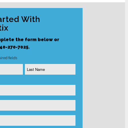
arted With
ix
plete the form below or
240-270-7025.
ired fields