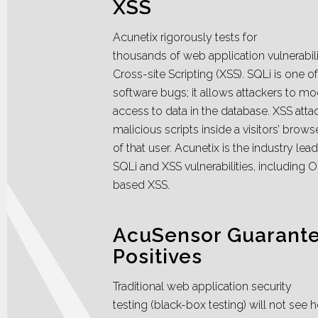
XSS
Acunetix rigorously tests for
thousands of web application vulnerabili
Cross-site Scripting (XSS). SQLi is one 
software bugs; it allows attackers to mo
access to data in the database. XSS atta
malicious scripts inside a visitors’ brow
of that user. Acunetix is the industry lead
SQLi and XSS vulnerabilities, including
based XSS.
AcuSensor Guarante
Positives
Traditional web application security
testing (black-box testing) will not se