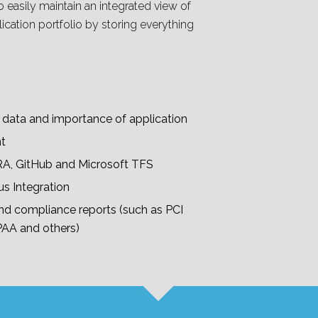
 easily maintain an integrated view of
ication portfolio by storing everything
ty data and importance of application
nt
JIRA, GitHub and Microsoft TFS
us Integration
 compliance reports (such as PCI
AA and others)