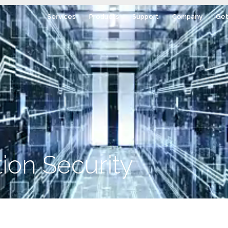
Services
Products
Support
Company
Get
ion Security