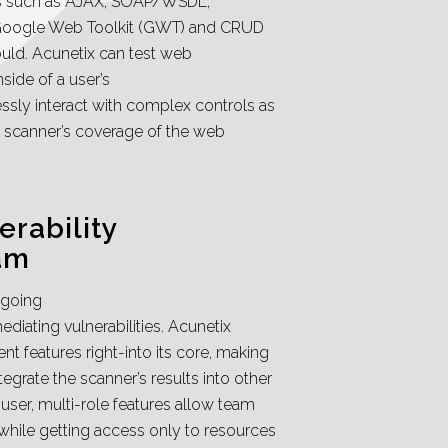
es such as AJAX, SOAP/WSDL,
oogle Web Toolkit (GWT) and CRUD
ould. Acunetix can test web
nside of a user’s
ssly interact with complex controls as
he scanner’s coverage of the web
rability
am
ngoing
diating vulnerabilities. Acunetix
 features right-into its core, making
tegrate the scanner’s results into other
user, multi-role features allow team
while getting access only to resources