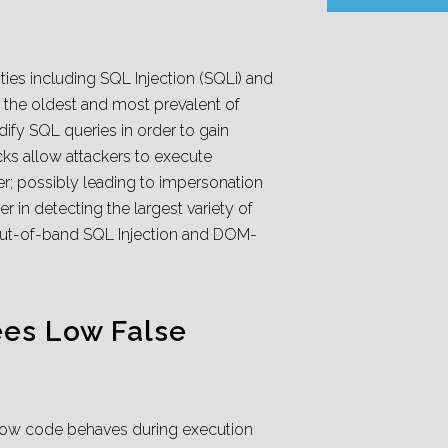
ties including SQL Injection (SQLi) and
of the oldest and most prevalent of
dify SQL queries in order to gain
cks allow attackers to execute
ser; possibly leading to impersonation
er in detecting the largest variety of
 Out-of-band SQL Injection and DOM-
es Low False
e how code behaves during execution