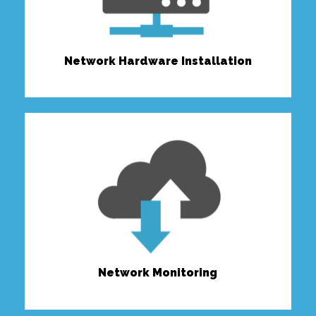
Network Hardware Installation
Network Monitoring