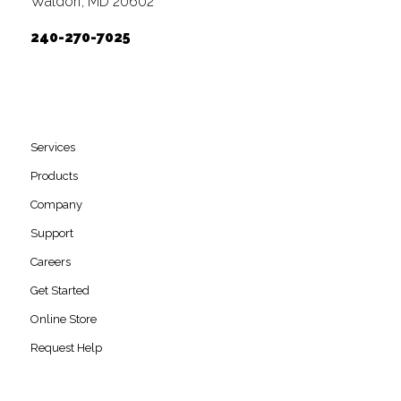
Waldorf, MD 20602
240-270-7025
Services
Products
Company
Support
Careers
Get Started
Online Store
Request Help