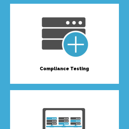
Compliance Testing