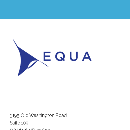
3195 Old Washington Road
Suite 109