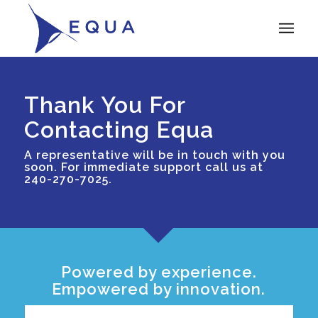
Thank You For
Contacting Equa
A representative will be in touch with you
soon. For immediate support call us at
240-270-7025.
Powered by experience.
Empowered by innovation.