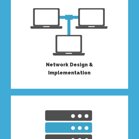
Network Design &
Implementation