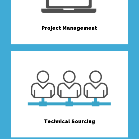
Project Management
Technical Sourcing