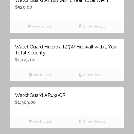
WatchGuard AP125 with 1 Year Total Wi-Fi
$
520.00
Read more
Show Details
WatchGuard Firebox T25W Firewall with 1 Year
Total Security
$
1,125.00
Add to cart
Show Details
WatchGuard AP430CR
$
1,369.00
Add to cart
Show Details