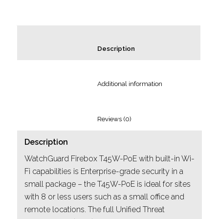
						Description					
						Additional information					
						Reviews (0)					
Description
WatchGuard Firebox T45W-PoE with built-in Wi-
Fi capabilities is Enterprise-grade security in a
small package – the T45W-PoE is ideal for sites
with 8 or less users such as a small office and
remote locations. The full Unified Threat