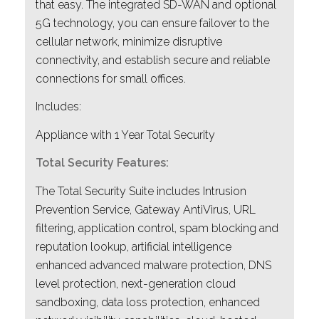
that easy. The integrated SD-WAN and optional
5G technology, you can ensure failover to the
cellular network, minimize disruptive
connectivity, and establish secure and reliable
connections for small offices.
Includes:
Appliance with 1 Year Total Security
Total Security Features:
The Total Security Suite includes Intrusion
Prevention Service, Gateway AntiVirus, URL
filtering, application control, spam blocking and
reputation lookup, artificial intelligence
enhanced advanced malware protection, DNS
level protection, next-generation cloud
sandboxing, data loss protection, enhanced