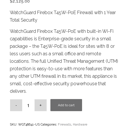
$
2,125.00
WatchGuard Firebox T45W-PoE Firewall with 1 Year
Total Security
WatchGuard Firebox T45W-PoE with built-in Wi-Fi
capabilities is Enterprise-grade security in a small
package – the T45W-PoE is ideal for sites with 8 or
less users such as a small office and remote
locations. The full Unified Threat Management (UTM)
protection is easy-to-use with more features than
any other UTM firewall in its market, this appliance is
small, cost-effective security powerhouse that
delivers.
Add to cart
SKU:
WGT48641-US
Categories:
Firewalls
,
Hardware