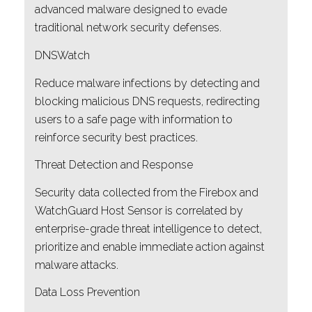
advanced malware designed to evade
traditional network security defenses.
DNSWatch
Reduce malware infections by detecting and
blocking malicious DNS requests, redirecting
users to a safe page with information to
reinforce security best practices.
Threat Detection and Response
Security data collected from the Firebox and
WatchGuard Host Sensor is correlated by
enterprise-grade threat intelligence to detect,
prioritize and enable immediate action against
malware attacks.
Data Loss Prevention