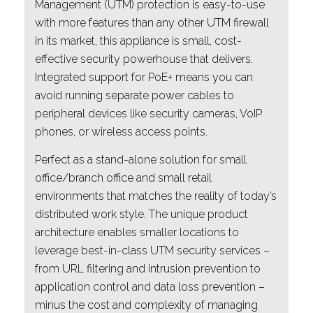
Management (UTM) protection is easy-to-use
with more features than any other UTM firewall
in its market, this appliance is small, cost-
effective security powerhouse that delivers.
Integrated support for PoE+ means you can
avoid running separate power cables to
peripheral devices like security cameras, VoIP
phones, or wireless access points.
Perfect as a stand-alone solution for small
office/branch office and small retail
environments that matches the reality of today’s
distributed work style. The unique product
architecture enables smaller locations to
leverage best-in-class UTM security services –
from URL filtering and intrusion prevention to
application control and data loss prevention –
minus the cost and complexity of managing