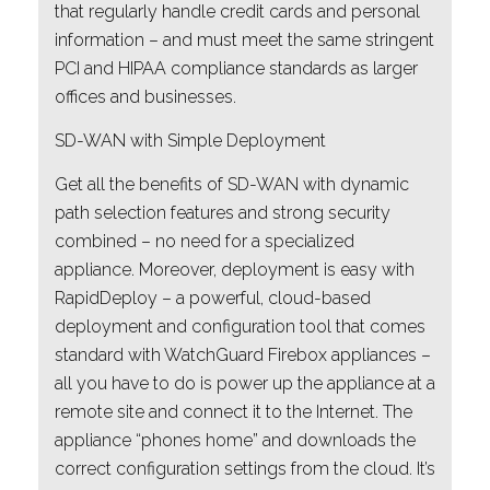
that regularly handle credit cards and personal
information – and must meet the same stringent
PCI and HIPAA compliance standards as larger
offices and businesses.
SD-WAN with Simple Deployment
Get all the benefits of SD-WAN with dynamic
path selection features and strong security
combined – no need for a specialized
appliance. Moreover, deployment is easy with
RapidDeploy – a powerful, cloud-based
deployment and configuration tool that comes
standard with WatchGuard Firebox appliances –
all you have to do is power up the appliance at a
remote site and connect it to the Internet. The
appliance “phones home” and downloads the
correct configuration settings from the cloud. It’s