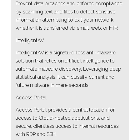
Prevent data breaches and enforce compliance
by scanning text and files to detect sensitive
information attempting to exit your network,
whether it is transferred via email, web, or FTP.
IntelligentAV
IntelligentAV is a signature-less anti-malware
solution that relies on artificial intelligence to
automate malware discovery. Leveraging deep
statistical analysis, it can classify current and
future malware in mere seconds.
Access Portal
Access Portal provides a central location for
access to Cloud-hosted applications, and
secure, clientless access to internal resources
with RDP and SSH.