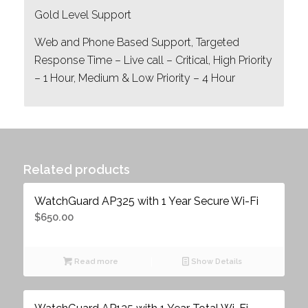
Gold Level Support
Web and Phone Based Support, Targeted
Response Time – Live call – Critical, High Priority
– 1 Hour, Medium & Low Priority – 4 Hour
Related products
WatchGuard AP325 with 1 Year Secure Wi-Fi
$
650.00
Read more
Show Details