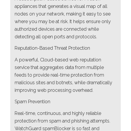
appliances that generates a visual map of all
nodes on your network, making it easy to see
where you may be at risk. It helps ensure only
authorized devices are connected while
detecting all open ports and protocols.
Reputation-Based Threat Protection
A powerful, Cloud-based web reputation
service that aggregates data from multiple
feeds to provide real-time protection from
malicious sites and botnets, while dramatically
improving web processing overhead.
Spam Prevention
Real-time, continuous, and highly reliable
protection from spam and phishing attempts.
WatchGuard spamBlocker is so fast and