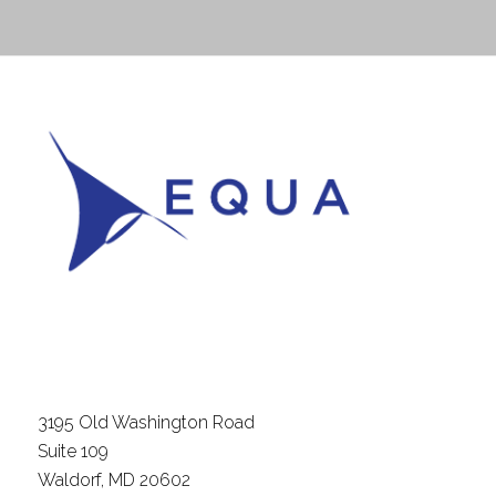
3195 Old Washington Road
Suite 109
Waldorf, MD 20602