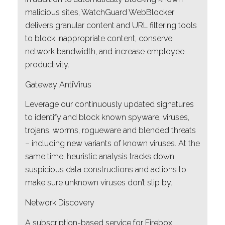
malicious sites, WatchGuard WebBlocker
delivers granular content and URL filtering tools
to block inappropriate content, conserve
network bandwidth, and increase employee
productivity.
Gateway AntiVirus
Leverage our continuously updated signatures
to identify and block known spyware, viruses,
trojans, worms, rogueware and blended threats
– including new variants of known viruses. At the
same time, heuristic analysis tracks down
suspicious data constructions and actions to
make sure unknown viruses don’t slip by.
Network Discovery
A subscription-based service for Firebox