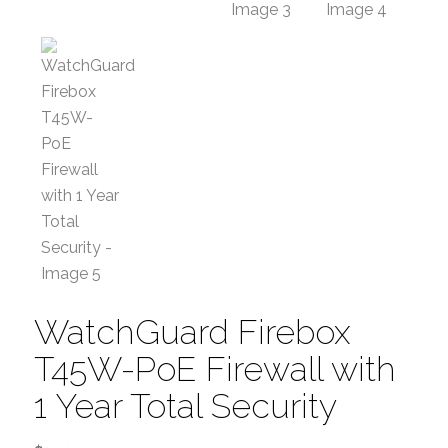
WatchGuard Firebox
T45W-PoE Firewall with
1 Year Total Security