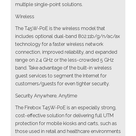
multiple single-point solutions.
Wireless
The T45W-PoE is the wireless model that
includes optional dual-band 802.11b/g/n/ac/ax
technology for a faster wireless network
connection, improved reliability, and expanded
range on 2.4 GHz or the less-crowded 5 GHz
band. Take advantage of the built-in wireless
guest services to segment the Internet for
customers/guests for even tighter security.
Security Anywhere, Anytime
The Firebox T45W-PoE is an especially strong,
cost-effective solution for delivering full UTM
protection for mobile kiosks and carts, such as
those used in retail and healthcare environments