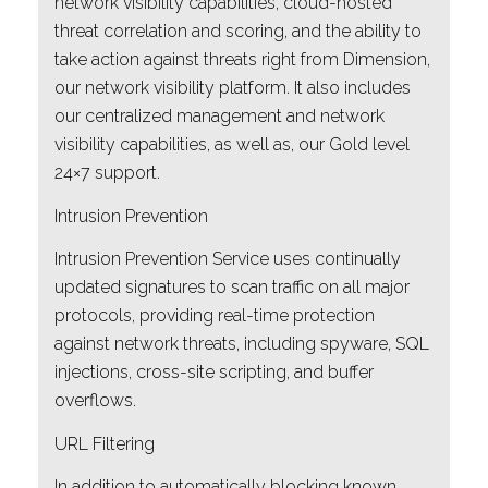
network visibility capabilities, cloud-hosted
threat correlation and scoring, and the ability to
take action against threats right from Dimension,
our network visibility platform. It also includes
our centralized management and network
visibility capabilities, as well as, our Gold level
24×7 support.
Intrusion Prevention
Intrusion Prevention Service uses continually
updated signatures to scan traffic on all major
protocols, providing real-time protection
against network threats, including spyware, SQL
injections, cross-site scripting, and buffer
overflows.
URL Filtering
In addition to automatically blocking known