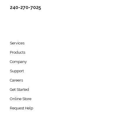
240-270-7025
Services
Products
Company
Support
Careers
Get Started
Online Store
Request Help