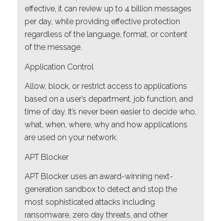
effective, it can review up to 4 billion messages
per day, while providing effective protection
regardless of the language, format, or content
of the message.
Application Control
Allow, block, or restrict access to applications
based on a user’s department, job function, and
time of day. It’s never been easier to decide who,
what, when, where, why and how applications
are used on your network.
APT Blocker
APT Blocker uses an award-winning next-
generation sandbox to detect and stop the
most sophisticated attacks including
ransomware, zero day threats, and other